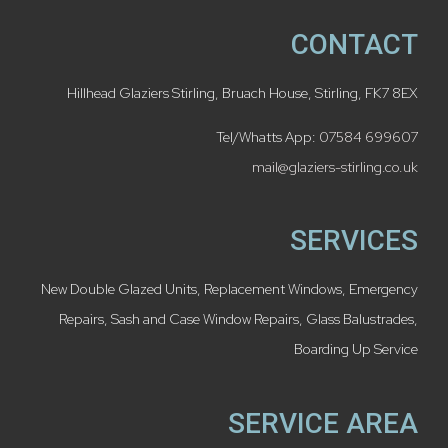
CONTACT
Hillhead Glaziers Stirling, Bruach House, Stirling, FK7 8EX
Tel/Whatts App:
07584 699607
mail@glaziers-stirling.co.uk
SERVICES
New Double Glazed Units
,
Replacement Windows
,
Emergency
Repairs
,
Sash and Case Window Repairs
,
Glass Balustrades
,
Boarding Up Service
SERVICE AREA