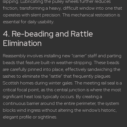
slipping. Lubricating the pulley wheels further reduces
friction, transforming a heavy, difficult window into one that
operates with silent precision. This mechanical restoration is
essential for daily usability.
4. Re-beading and Rattle
Elimination
Reassembly involves installing new “carrier” staff and parting
beads that feature built-in weather-stripping.
These beads
are carefully pinned into place, effectively sandwiching the
sashes to eliminate the “rattle” that frequently plagues
Scottish homes during winter gales.
The meeting rail seal is a
critical focal point, as this central junction is where the most
significant heat loss typically occurs.
By creating a
continuous barrier around the entire perimeter, the system
blocks wind ingress without altering the window’s historic,
elegant profile or sightlines.