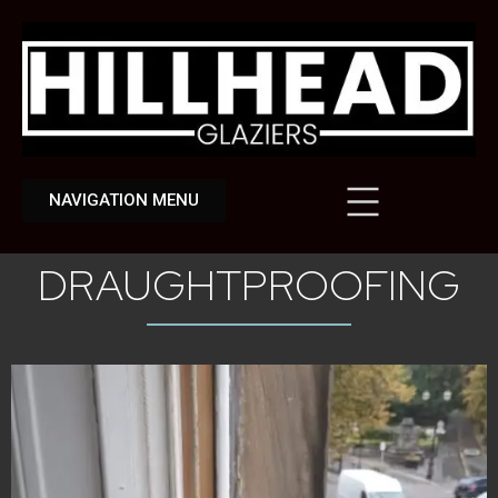
NAVIGATION MENU
DRAUGHTPROOFING