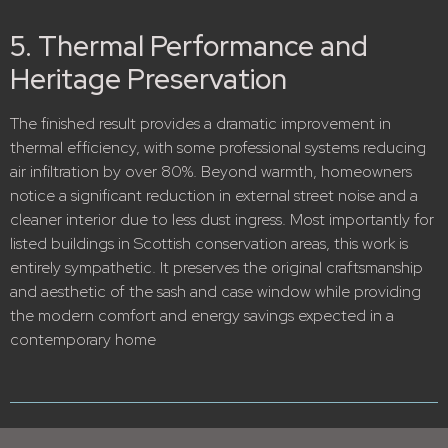
5. Thermal Performance and
Heritage Preservation
The finished result provides a dramatic improvement in
thermal efficiency, with some professional systems reducing
air infiltration by over 80%.
Beyond warmth, homeowners
notice a significant reduction in external street noise and a
cleaner interior due to less dust ingress.
Most importantly for
listed buildings in Scottish conservation areas, this work is
entirely sympathetic.
It preserves the original craftsmanship
and aesthetic of the sash and case window while providing
the modern comfort and energy savings expected in a
contemporary home