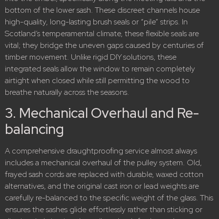
bottom of the lower sash.
These discreet channels house
high-quality, long-lasting brush seals or “pile” strips.
In
Scotland’s temperamental climate, these flexible seals are
vital; they bridge the uneven gaps caused by centuries of
timber movement. Unlike rigid DIY solutions, these
integrated seals allow the window to remain completely
airtight when closed while still permitting the wood to
breathe naturally across the seasons.
3.
Mechanical Overhaul and Re-
balancing
A comprehensive draughtproofing service almost always
includes a mechanical overhaul of the pulley system.
Old,
frayed sash cords are replaced with durable, waxed cotton
alternatives, and the original cast iron or lead weights are
carefully re-balanced to the specific weight of the glass.
This
ensures the sashes glide effortlessly rather than sticking or