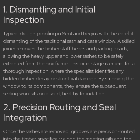
1. Dismantling and Initial
Inspection
Typical draughtproofing in Scotland begins with the careful
dismantling of the traditional sash and case window.
A skilled
joiner removes the timber staff beads and parting beads,
allowing the heavy upper and lower sashes to be safely
extracted from the box frame.
This initial stage is crucial for a
thorough inspection, where the specialist identifies any
hidden timber decay or structural damage. By stripping the
window to its components, they ensure the subsequent
sealing work sits on a solid, healthy foundation.
2. Precision Routing and Seal
Integration
Once the sashes are removed, grooves are precision-routed
into the timber, specifically along the meeting rails and the