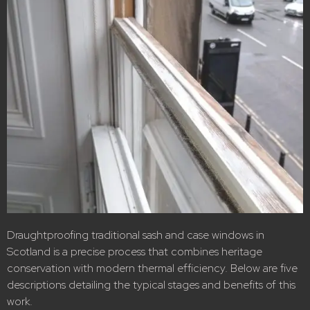
Draughtproofing traditional sash and case windows in
Scotland is a precise process that combines heritage
conservation with modern thermal efficiency. Below are five
descriptions detailing the typical stages and benefits of this
work.